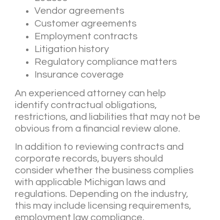
Vendor agreements
Customer agreements
Employment contracts
Litigation history
Regulatory compliance matters
Insurance coverage
An experienced attorney can help
identify contractual obligations,
restrictions, and liabilities that may not be
obvious from a financial review alone.
In addition to reviewing contracts and
corporate records, buyers should
consider whether the business complies
with applicable Michigan laws and
regulations. Depending on the industry,
this may include licensing requirements,
employment law compliance,