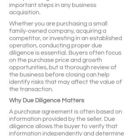
important steps in any business
acquisition.
Whether you are purchasing a small
family-owned company, acquiring a
competitor, or investing in an established
operation, conducting proper due
diligence is essential. Buyers often focus
on the purchase price and growth
opportunities, but a thorough review of
the business before closing can help
identify risks that may affect the value of
the transaction.
Why Due Diligence Matters
A purchase agreement is often based on
information provided by the seller. Due
diligence allows the buyer to verify that
information independently and determine