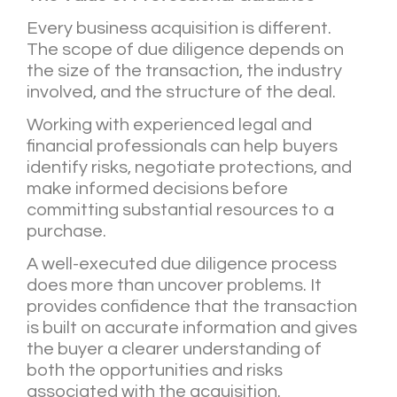
Every business acquisition is different.
The scope of due diligence depends on
the size of the transaction, the industry
involved, and the structure of the deal.
Working with experienced legal and
financial professionals can help buyers
identify risks, negotiate protections, and
make informed decisions before
committing substantial resources to a
purchase.
A well-executed due diligence process
does more than uncover problems. It
provides confidence that the transaction
is built on accurate information and gives
the buyer a clearer understanding of
both the opportunities and risks
associated with the acquisition.