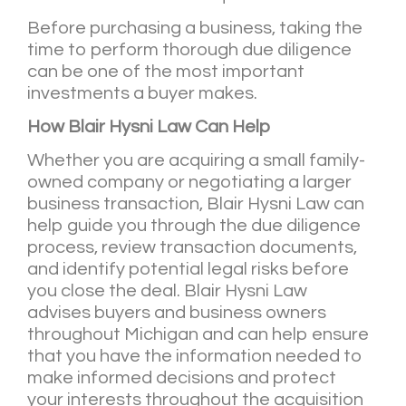
Before purchasing a business, taking the
time to perform thorough due diligence
can be one of the most important
investments a buyer makes.
How Blair Hysni Law Can Help
Whether you are acquiring a small family-
owned company or negotiating a larger
business transaction, Blair Hysni Law can
help guide you through the due diligence
process, review transaction documents,
and identify potential legal risks before
you close the deal. Blair Hysni Law
advises buyers and business owners
throughout Michigan and can help ensure
that you have the information needed to
make informed decisions and protect
your interests throughout the acquisition