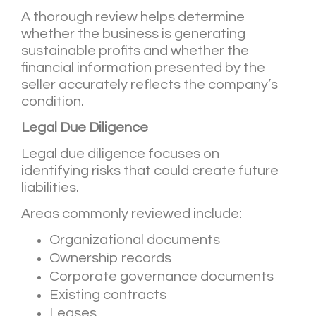
A thorough review helps determine
whether the business is generating
sustainable profits and whether the
financial information presented by the
seller accurately reflects the company’s
condition.
Legal Due Diligence
Legal due diligence focuses on
identifying risks that could create future
liabilities.
Areas commonly reviewed include:
Organizational documents
Ownership records
Corporate governance documents
Existing contracts
Leases