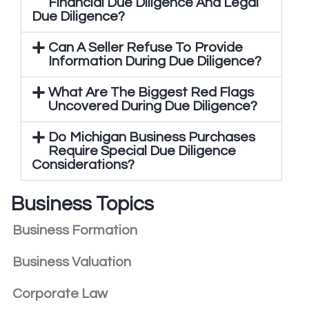
Financial Due Diligence And Legal
Due Diligence?
Can A Seller Refuse To Provide
Information During Due Diligence?
What Are The Biggest Red Flags
Uncovered During Due Diligence?
Do Michigan Business Purchases
Require Special Due Diligence
Considerations?
Business Topics
Business Formation
Business Valuation
Corporate Law