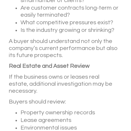
small number of clients?
Are customer contracts long-term or
easily terminated?
What competitive pressures exist?
Is the industry growing or shrinking?
A buyer should understand not only the
company’s current performance but also
its future prospects.
Real Estate and Asset Review
If the business owns or leases real
estate, additional investigation may be
necessary.
Buyers should review:
Property ownership records
Lease agreements
Environmental issues