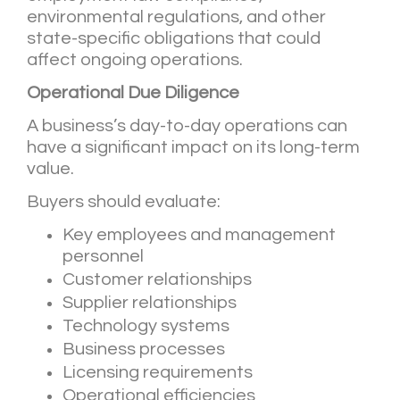
environmental regulations, and other
state-specific obligations that could
affect ongoing operations.
Operational Due Diligence
A business’s day-to-day operations can
have a significant impact on its long-term
value.
Buyers should evaluate:
Key employees and management
personnel
Customer relationships
Supplier relationships
Technology systems
Business processes
Licensing requirements
Operational efficiencies