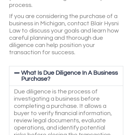
process.
If you are considering the purchase of a
business in Michigan, contact Blair Hysni
Law to discuss your goals and learn how
careful planning and thorough due
diligence can help position your
transaction for success.
What Is Due Diligence In A Business
Purchase?
Due diligence is the process of
investigating a business before
completing a purchase. It allows a
buyer to verify financial information,
review legal documents, evaluate
operations, and identify potential