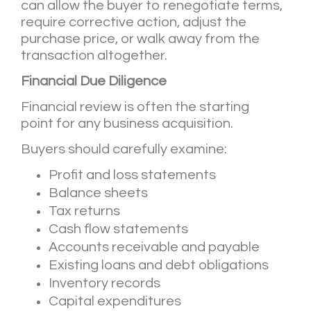
can allow the buyer to renegotiate terms,
require corrective action, adjust the
purchase price, or walk away from the
transaction altogether.
Financial Due Diligence
Financial review is often the starting
point for any business acquisition.
Buyers should carefully examine:
Profit and loss statements
Balance sheets
Tax returns
Cash flow statements
Accounts receivable and payable
Existing loans and debt obligations
Inventory records
Capital expenditures