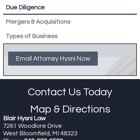
Due Diligence
Mergers & Acquisitions
Types of Business
Email Attorney Hysni Now
Contact Us Today
Map & Directions
Blair Hysni Law
7261 Woodlore Drive
West Bloomfield, MI 48323