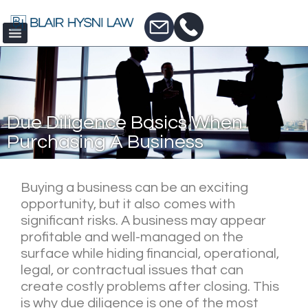
Due Diligence Basics When
Purchasing A Business
Buying a business can be an exciting
opportunity, but it also comes with
significant risks. A business may appear
profitable and well-managed on the
surface while hiding financial, operational,
legal, or contractual issues that can
create costly problems after closing. This
is why due diligence is one of the most