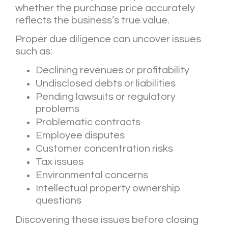
whether the purchase price accurately
reflects the business’s true value.
Proper due diligence can uncover issues
such as:
Declining revenues or profitability
Undisclosed debts or liabilities
Pending lawsuits or regulatory
problems
Problematic contracts
Employee disputes
Customer concentration risks
Tax issues
Environmental concerns
Intellectual property ownership
questions
Discovering these issues before closing