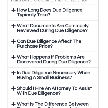
risks before closing the transaction.
How Long Does Due Diligence
Typically Take?
What Documents Are Commonly
Reviewed During Due Diligence?
Can Due Diligence Affect The
Purchase Price?
What Happens If Problems Are
Discovered During Due Diligence?
Is Due Diligence Necessary When
Buying A Small Business?
Should I Hire An Attorney To Assist
With Due Diligence?
What Is The Difference Between