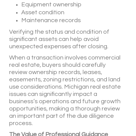
Equipment ownership
Asset condition
Maintenance records
Verifying the status and condition of
significant assets can help avoid
unexpected expenses after closing.
When a transaction involves commercial
real estate, buyers should carefully
review ownership records, leases,
easements, zoning restrictions, and land
use considerations. Michigan real estate
issues can significantly impact a
business’s operations and future growth
opportunities, making a thorough review
an important part of the due diligence
process.
The Value of Professional Guidance