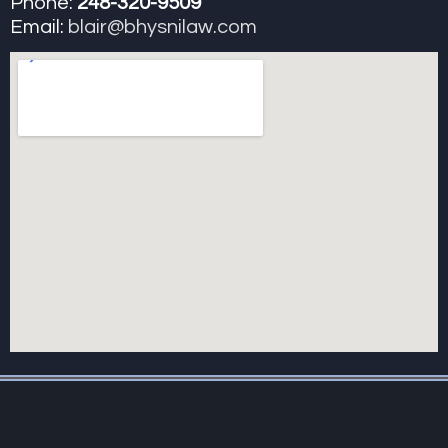
Phone:
248-320-9509
Email:
blair@bhysnilaw.com