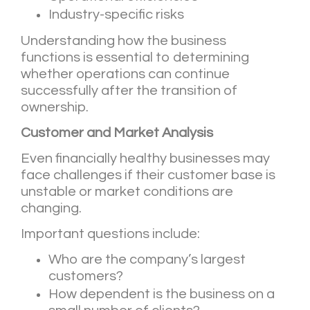
Industry-specific risks
Understanding how the business
functions is essential to determining
whether operations can continue
successfully after the transition of
ownership.
Customer and Market Analysis
Even financially healthy businesses may
face challenges if their customer base is
unstable or market conditions are
changing.
Important questions include:
Who are the company’s largest
customers?
How dependent is the business on a